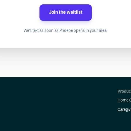
Join the waitlist
We'll text as soon as Phoebe opens in your area.
Produc
Home C
Caregiv