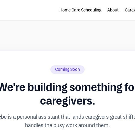
Home Care Scheduling
About
Careg
Coming Soon
We're building something fo
caregivers.
be is a personal assistant that lands caregivers great shift
handles the busy work around them.