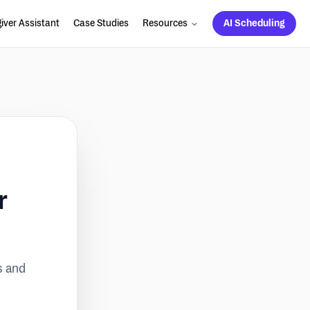
iver Assistant
Case Studies
Resources
AI Scheduling
r
s and