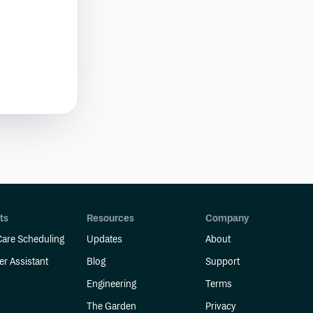
ts
Resources
Company
are Scheduling
Updates
About
er Assistant
Blog
Support
Engineering
Terms
The Garden
Privacy