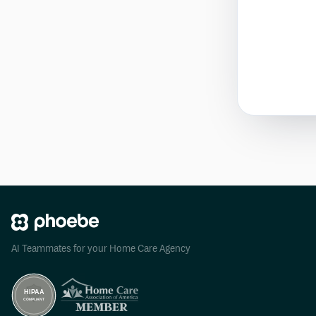
AI Teammates for your Home Care Agency