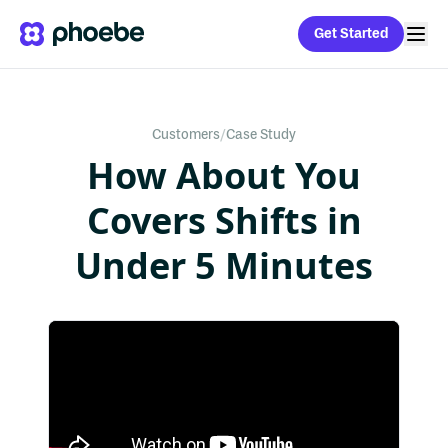
Get Started
Customers
/
Case Study
How About You
Covers Shifts in
Under 5 Minutes