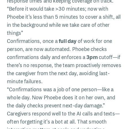
response times and keeping coverage on track.
“Before it would take >30 minutes; now with
Phoebe it’s less than 5 minutes to cover a shift, all
in the background while we take care of other
things”
Confirmations, once a
full day
of work for one
person, are now automated. Phoebe checks
confirmations daily and enforces a
3pm
cutoff—if
there’s no response, the team proactively removes
the caregiver from the next day, avoiding last-
minute failures.
“Confirmations was a job of one person—like a
whole day. Now Phoebe does it on her own, and
the daily checks prevent next-day damage.”
Caregivers respond well to the AI calls and texts—
often forgetting it’s a bot at all. That smooth