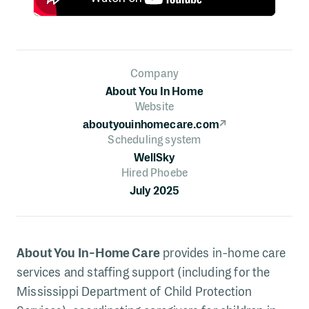
Company
About You In Home
Website
aboutyouinhomecare.com
↗
Scheduling system
WellSky
Hired Phoebe
July 2025
About You In-Home Care
provides in-home care
services and staffing support (including for the
Mississippi Department of Child Protection