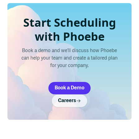
Start Scheduling
with Phoebe
Book a demo and we'll discuss how Phoebe
can help your team and create a tailored plan
for your company.
Book a Demo
Careers