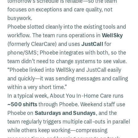
tomorrow’s schedule is reliable—so the team
focuses on exceptions and care quality, not
busywork.
Phoebe slotted cleanly into the existing tools and
workflow. The team runs operations in
WellSky
(formerly ClearCare) and uses
JustCall
for
phone/SMS; Phoebe integrates with both, so the
team didn’t need to change systems to see value.
“Phoebe linked into WellSky and JustCall easily
and quickly—it was sending messages and calling
within a very short time.”
In a typical week, About You In-Home Care runs
~500 shifts
through Phoebe. Weekend staff use
Phoebe on
Saturdays and Sundays
, and the
team regularly triggers multiple call-outs in parallel
while others keep working—compressing