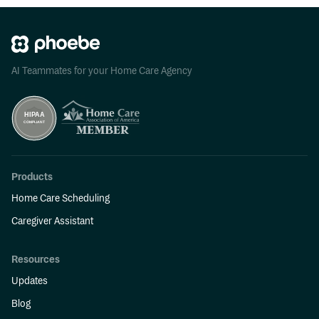
AI Teammates for your Home Care Agency
Products
Home Care Scheduling
Caregiver Assistant
Resources
Updates
Blog