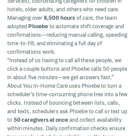
Services), coordinating caregivers for children in
hotels, older adults, and others who need care.
Managing over
8,500 hours
of care, the team
adopted
Phoebe
to automate shift coverage and
confirmations—reducing manual calling, speeding
time-to-fill, and eliminating a full day of
confirmations work.
“Instead of us having to call all these people, we
click a couple buttons and Phoebe calls 50 people
in about five minutes—we get answers fast.”
About You In-Home Care uses Phoebe to turn a
scheduler’s time-consuming phone tree into a few
clicks. Instead of bouncing between lists, calls,
and texts, schedulers ask Phoebe to call or text up
to
50 caregivers at once
and collect availability
within minutes. Daily confirmation checks ensure