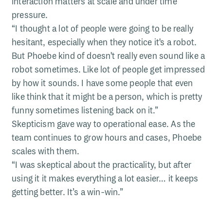
interaction matters at scale and under time
pressure.
“I thought a lot of people were going to be really
hesitant, especially when they notice it's a robot.
But Phoebe kind of doesn't really even sound like a
robot sometimes. Like lot of people get impressed
by how it sounds. I have some people that even
like think that it might be a person, which is pretty
funny sometimes listening back on it.”
Skepticism gave way to operational ease. As the
team continues to grow hours and cases, Phoebe
scales with them.
“I was skeptical about the practicality, but after
using it it makes everything a lot easier… it keeps
getting better. It’s a win-win.”