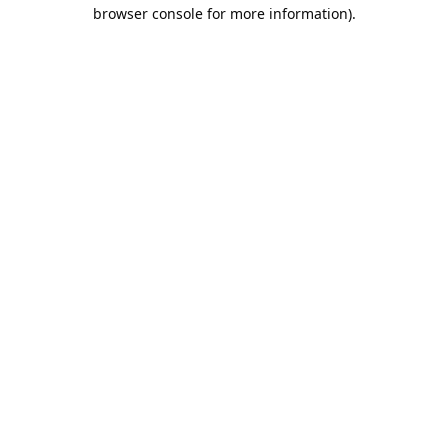
browser console for more information).