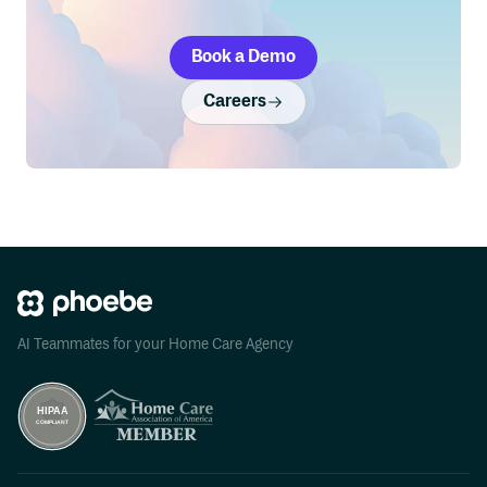
Book a Demo
Careers
AI Teammates for your Home Care Agency