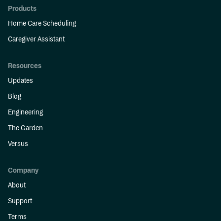
Products
Home Care Scheduling
Caregiver Assistant
Resources
Updates
Blog
Engineering
The Garden
Versus
Company
About
Support
Terms