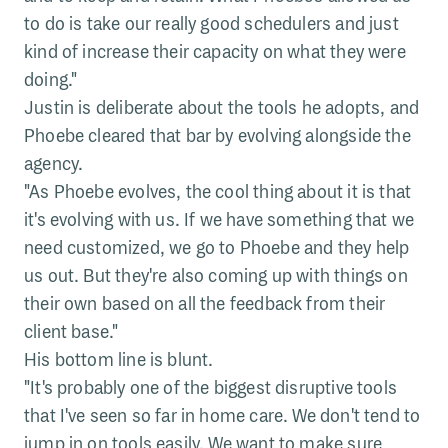
to do is take our really good schedulers and just
kind of increase their capacity on what they were
doing."
Justin is deliberate about the tools he adopts, and
Phoebe cleared that bar by evolving alongside the
agency.
"As Phoebe evolves, the cool thing about it is that
it's evolving with us. If we have something that we
need customized, we go to Phoebe and they help
us out. But they're also coming up with things on
their own based on all the feedback from their
client base."
His bottom line is blunt.
"It's probably one of the biggest disruptive tools
that I've seen so far in home care. We don't tend to
jump in on tools easily. We want to make sure