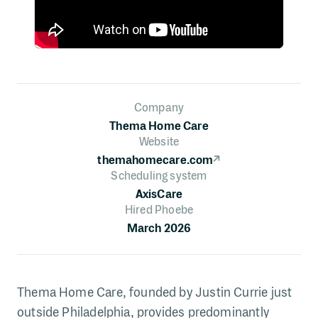
Company
Thema Home Care
Website
themahomecare.com
↗
Scheduling system
AxisCare
Hired Phoebe
March 2026
Thema Home Care, founded by Justin Currie just
outside Philadelphia, provides predominantly