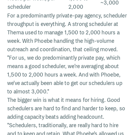
~3,000
scheduler
2,000
For a predominantly private-pay agency, scheduler
throughput is everything. A strong scheduler at
Thema used to manage 1,500 to 2,000 hours a
week. With Phoebe handling the high-volume
outreach and coordination, that ceiling moved.
"For us, we do predominantly private pay, which
means a good scheduler, we're averaging about
1,500 to 2,000 hours a week. And with Phoebe,
we've actually been able to get our schedulers up
to almost 3,000."
The bigger win is what it means for hiring. Good
schedulers are hard to find and harder to keep, so
adding capacity beats adding headcount.
"Schedulers, traditionally, are really hard to hire
and to keep and retain. What Phoebe's allowed us