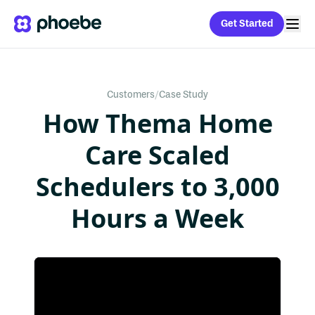
Get Started
Customers
/
Case Study
How Thema Home
Care Scaled
Schedulers to 3,000
Hours a Week