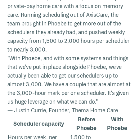
private-pay home care with a focus on memory
care. Running scheduling out of AxisCare, the
team brought in Phoebe to get more out of the
schedulers they already had, and pushed weekly
capacity from 1,500 to 2,000 hours per scheduler
to nearly 3,000.
"With Phoebe, and with some systems and things
that we've put in place alongside Phoebe, we've
actually been able to get our schedulers up to
almost 3,000. We have a couple that are almost at
the 3,000-hour mark per one scheduler. It's given
us huge leverage on what we can do."
— Justin Currie, Founder, Thema Home Care
Before
With
Scheduler capacity
Phoebe
Phoebe
Hours per week, per
1,500 to