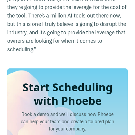
they're going to provide the leverage for the cost of
the tool. There's a million AI tools out there now,
but this is one I truly believe is going to disrupt the
industry, and it's going to provide the leverage that
owners are looking for when it comes to
scheduling."
Start Scheduling
with Phoebe
Book a demo and we'll discuss how Phoebe
can help your team and create a tailored plan
for your company.