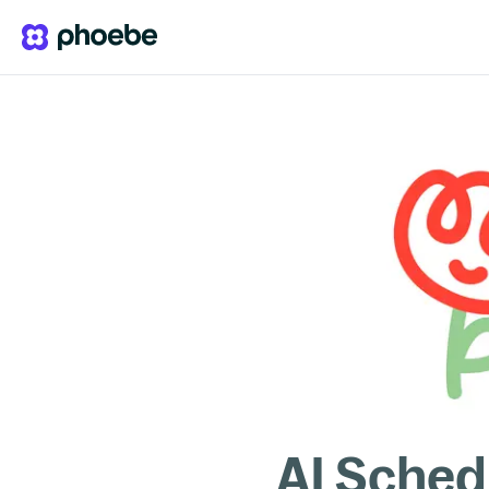
AI Sched