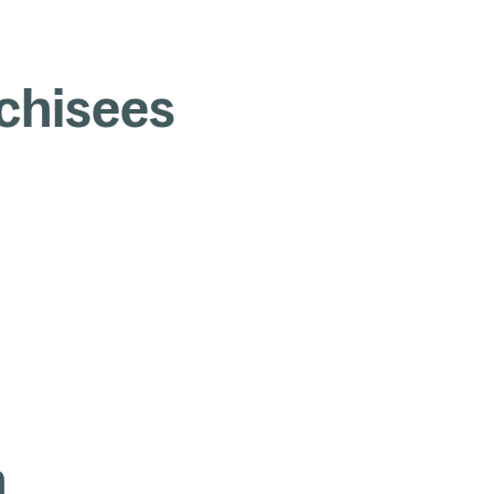
chisees
n