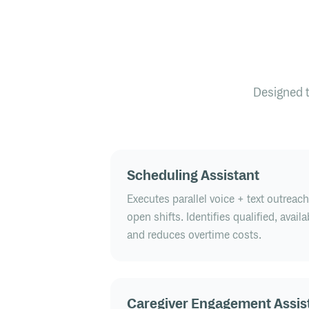
Designed 
Scheduling Assistant
Executes parallel voice + text outreac
open shifts. Identifies qualified, avail
and reduces overtime costs.
Caregiver Engagement Assis