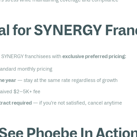
al for SYNERGY Fran
to SYNERGY franchisees with
exclusive preferred pricing:
tandard monthly pricing
one year
— stay at the same rate regardless of growth
ived $2–5K+ fee
ract required
— if you're not satisfied, cancel anytime
See Phoebe In Actio