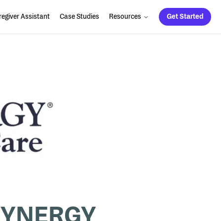
egiver Assistant
Case Studies
Resources
Get Started
r SYNERGY