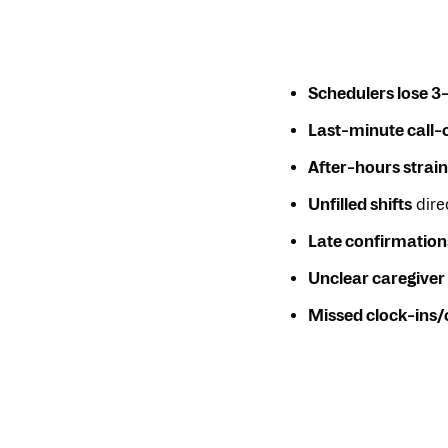
Schedulers lose 3
Last-minute call-
After-hours strain
Unfilled shifts
direc
Late confirmation
Unclear caregiver 
Missed clock-ins/