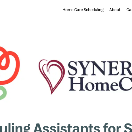
Home Care Scheduling
About
Car
uling Assistants fo