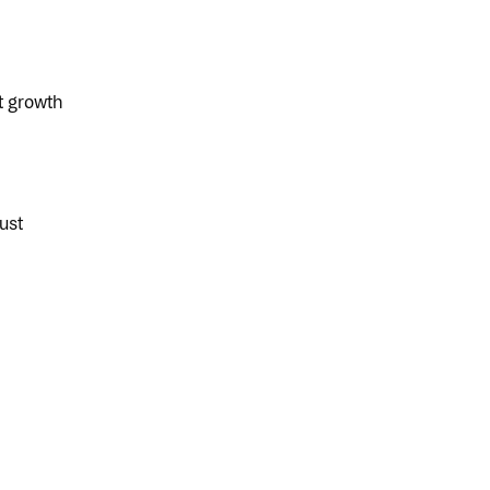
t growth
ust