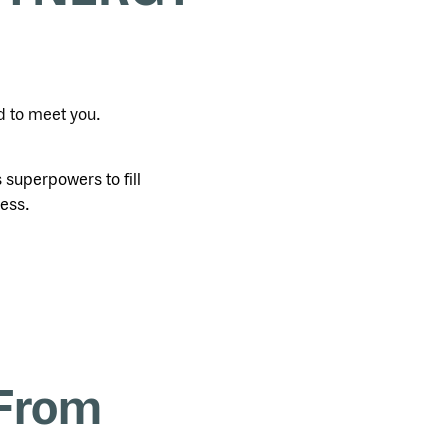
d to meet you.
superpowers to fill
ness.
 From