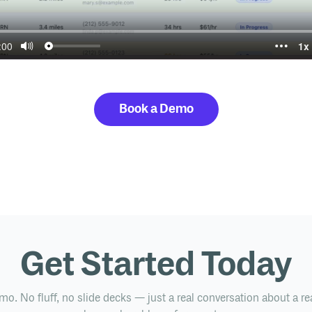
Book a Demo
Get Started Today
mo. No fluff, no slide decks — just a real conversation about a re