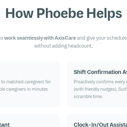
How Phoebe Helps
to
work seamlessly with AxisCare
and give your schedule
without adding headcount.
Shift Confirmation A
h to matched caregivers for
Proactively confirms every c
able caregivers in minutes
(with friendly nudges). Sur
scramble time.
tant
Clock-In/Out Assist