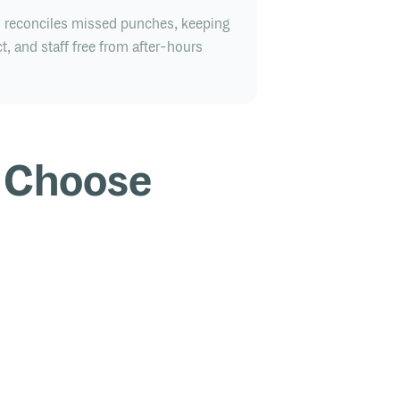
d reconciles missed punches, keeping
t, and staff free from after-hours
 Choose