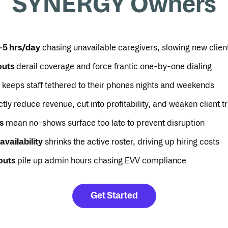
SYNERGY Owners
–5 hrs/day
chasing unavailable caregivers, slowing new clien
outs
derail coverage and force frantic one-by-one dialing
keeps staff tethered to their phones nights and weekends
tly reduce revenue, cut into profitability, and weaken client tr
s
mean no-shows surface too late to prevent disruption
availability
shrinks the active roster, driving up hiring costs
outs
pile up admin hours chasing EVV compliance
Get Started