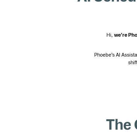
Hi,
we’re Ph
Phoebe’s AI Assist
shif
The 