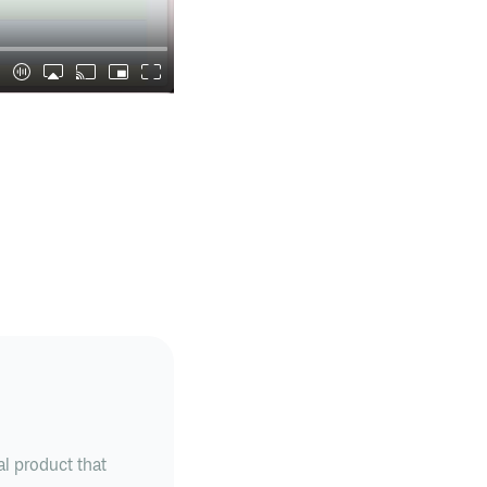
al product that