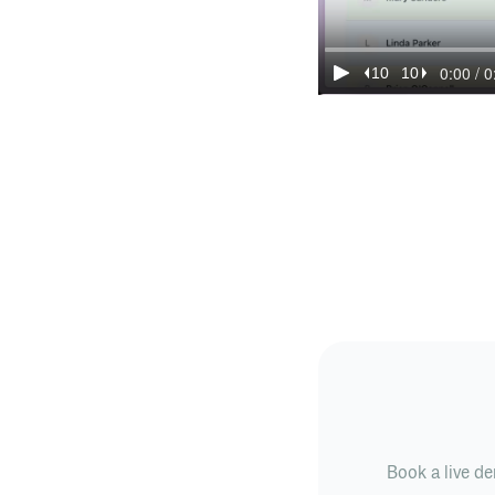
Book a live de