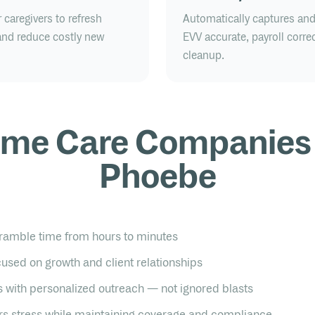
caregivers to refresh
Automatically captures an
, and reduce costly new
EVV accurate, payroll correc
cleanup.
me Care Companies
Phoebe
ramble time from hours to minutes
used on growth and client relationships
 with personalized outreach — not ignored blasts
s stress while maintaining coverage and compliance