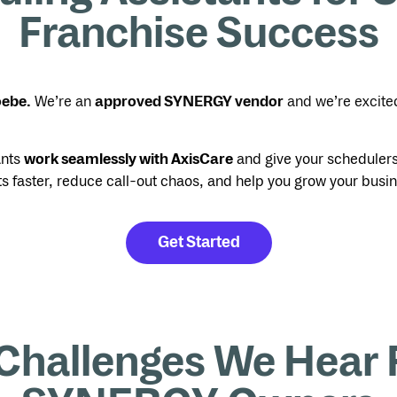
Franchise Success
oebe.
We’re an
approved SYNERGY vendor
and we’re excite
ants
work seamlessly with AxisCare
and give your schedulers 
ts faster, reduce call-out chaos, and help you grow your busi
Get Started
Challenges We Hear