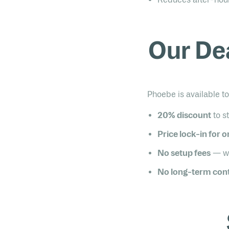
Our De
Phoebe is available 
20% discount
to s
Price lock-in for 
No setup fees
— wa
No long-term cont