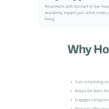
Reconnects with dormant or low-hour 
availability, expand your active roster
hiring.
Why Ho
Cuts scheduling sc
Keeps the team foc
Engages caregivers
Reduces after-hour