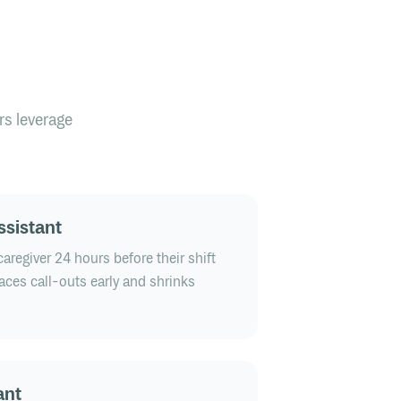
rs leverage
ssistant
aregiver 24 hours before their shift
faces call-outs early and shrinks
ant