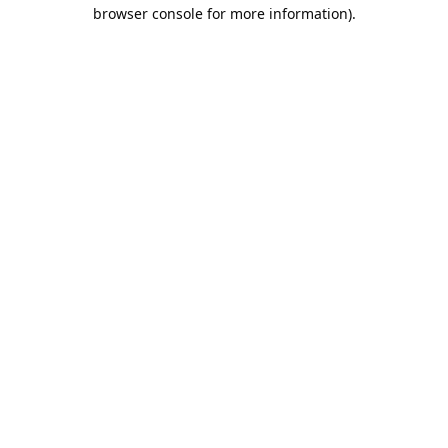
browser console for more information).