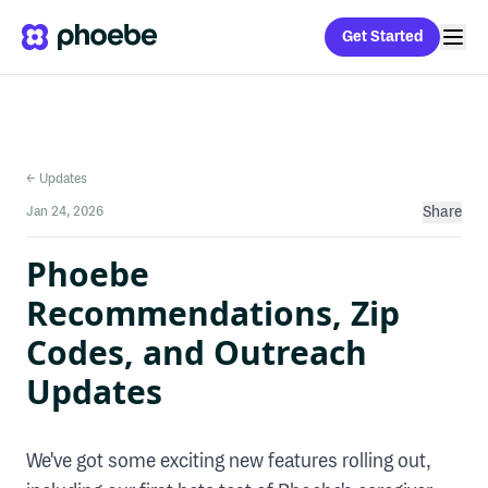
Get Started
← Updates
Jan 24, 2026
Share
Phoebe
Recommendations, Zip
Codes, and Outreach
Updates
We've got some exciting new features rolling out,