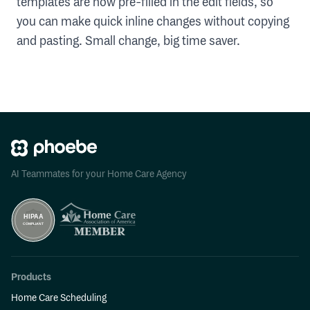
templates are now pre-filled in the edit fields, so
you can make quick inline changes without copying
and pasting. Small change, big time saver.
AI Teammates for your Home Care Agency
Products
Home Care Scheduling