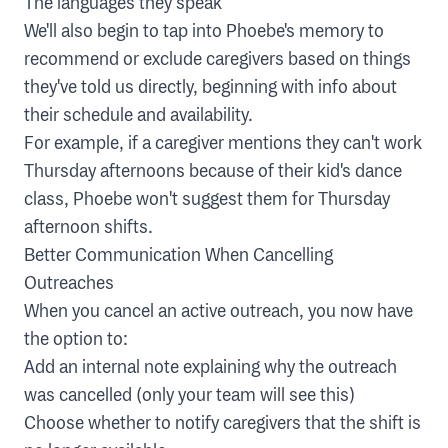
The languages they speak
We'll also begin to tap into Phoebe's memory to
recommend or exclude caregivers based on things
they've told us directly, beginning with info about
their schedule and availability.
For example, if a caregiver mentions they can't work
Thursday afternoons because of their kid's dance
class, Phoebe won't suggest them for Thursday
afternoon shifts.
Better Communication When Cancelling
Outreaches
When you cancel an active outreach, you now have
the option to:
Add an internal note explaining why the outreach
was cancelled (only your team will see this)
Choose whether to notify caregivers that the shift is