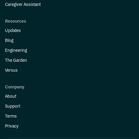
Caregiver Assistant
Resources
Updates
Blog
Engineering
The Garden
Versus
Company
About
Support
Terms
Privacy