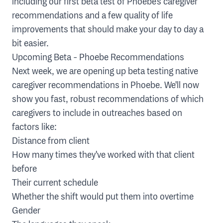
including our first beta test of Phoebe's caregiver
recommendations and a few quality of life
improvements that should make your day to day a
bit easier.
Upcoming Beta - Phoebe Recommendations
Next week, we are opening up beta testing native
caregiver recommendations in Phoebe. We'll now
show you fast, robust recommendations of which
caregivers to include in outreaches based on
factors like:
Distance from client
How many times they've worked with that client
before
Their current schedule
Whether the shift would put them into overtime
Gender