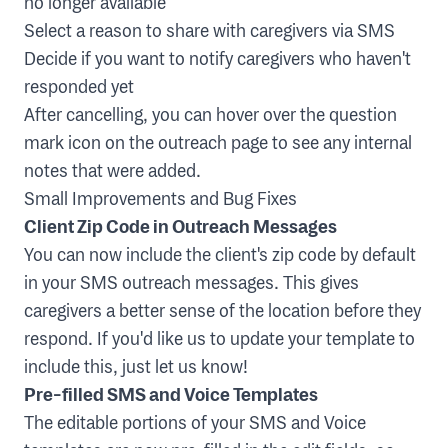
no longer available
Select a reason to share with caregivers via SMS
Decide if you want to notify caregivers who haven't
responded yet
After cancelling, you can hover over the question
mark icon on the outreach page to see any internal
notes that were added.
Small Improvements and Bug Fixes
Client Zip Code in Outreach Messages
You can now include the client's zip code by default
in your SMS outreach messages. This gives
caregivers a better sense of the location before they
respond. If you'd like us to update your template to
include this, just let us know!
Pre-filled SMS and Voice Templates
The editable portions of your SMS and Voice